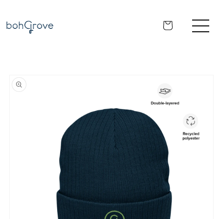
Skip to
content
Cart
Skip to
product
information