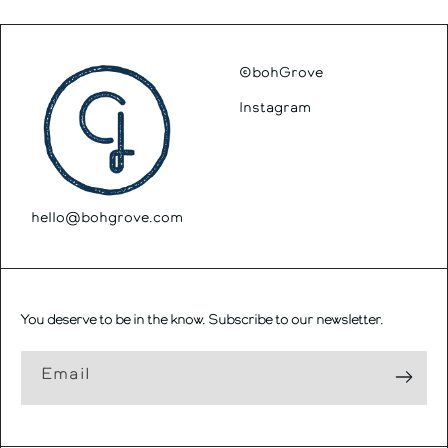
©bohGrove
Instagram
hello@bohgrove.com
You deserve to be in the know. Subscribe to our newsletter.
Email